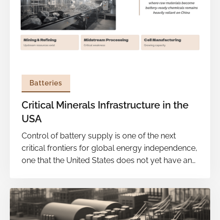
Batteries
Critical Minerals Infrastructure in the
USA
Control of battery supply is one of the next
critical frontiers for global energy independence,
one that the United States does not yet have and
is still not doing enough to build. With the
Department of Energy signaling a stronger focus
on commercialization, there remain huge gaps
to get there, most significantly in the material