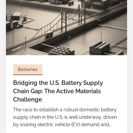
development and midstream segments of the
battery value chain, which are still heavily reliant
on China. Charting a path out of this dependence
will require big, coordinated bets from
innovators, incumbents, and government,
guided less by short term cycles and more by
long term foresight.
Batteries
Bridging the U.S. Battery Supply
Chain Gap: The Active Materials
Challenge
The race to establish a robust domestic battery
supply chain in the U.S. is well underway, driven
by soaring electric vehicle (EV) demand and
national security concerns. By 2030, U.S. battery