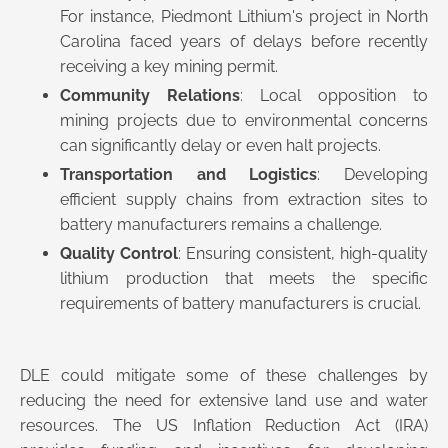
For instance, Piedmont Lithium's project in North
Carolina faced years of delays before recently
receiving a key mining permit.
Community Relations
: Local opposition to
mining projects due to environmental concerns
can significantly delay or even halt projects.
Transportation and Logistics
: Developing
efficient supply chains from extraction sites to
battery manufacturers remains a challenge.
Quality Control
: Ensuring consistent, high-quality
lithium production that meets the specific
requirements of battery manufacturers is crucial.
DLE could mitigate some of these challenges by
reducing the need for extensive land use and water
resources. The US Inflation Reduction Act (IRA)