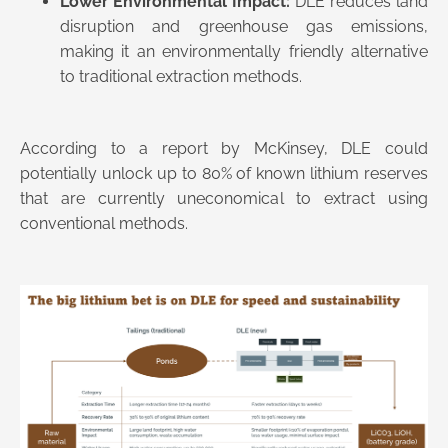
Lower Environmental Impact:
DLE reduces land
disruption and greenhouse gas emissions,
making it an environmentally friendly alternative
to traditional extraction methods​.
According to a report by McKinsey, DLE could
potentially unlock up to 80% of known lithium reserves
that are currently uneconomical to extract using
conventional methods.