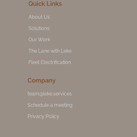
Quick Links
About Us
Solutions
Our Work
The Lane with Leke
Fleet Electrification
Company
team@leke.services
Schedule a meeting
Privacy Policy