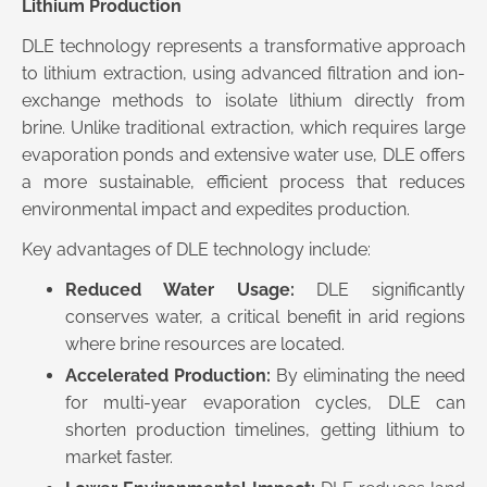
Lithium Production
DLE technology represents a transformative approach
to lithium extraction, using advanced filtration and ion-
exchange methods to isolate lithium directly from
brine. Unlike traditional extraction, which requires large
evaporation ponds and extensive water use, DLE offers
a more sustainable, efficient process that reduces
environmental impact and expedites production.
Key advantages of DLE technology include:
Reduced Water Usage:
DLE significantly
conserves water, a critical benefit in arid regions
where brine resources are located.
Accelerated Production:
By eliminating the need
for multi-year evaporation cycles, DLE can
shorten production timelines, getting lithium to
market faster.