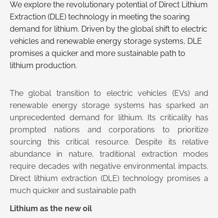
We explore the revolutionary potential of Direct Lithium
Extraction (DLE) technology in meeting the soaring
demand for lithium. Driven by the global shift to electric
vehicles and renewable energy storage systems, DLE
promises a quicker and more sustainable path to
lithium production.
The global transition to electric vehicles (EVs) and
renewable energy storage systems has sparked an
unprecedented demand for lithium. Its criticality has
prompted nations and corporations to prioritize
sourcing this critical resource. Despite its relative
abundance in nature, traditional extraction modes
require decades with negative environmental impacts.
Direct lithium extraction (DLE) technology promises a
much quicker and sustainable path
Lithium as the new oil