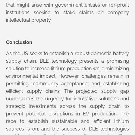
that might arise with government entities or for-profit
institutions seeking to stake claims on company
intellectual property.
Conclusion
As the US seeks to establish a robust domestic battery
supply chain, DLE technology presents a promising
solution to increase lithium production while minimizing
environmental impact. However, challenges remain in
permitting, community acceptance, and establishing
efficient supply chains. The projected supply gap
underscores the urgency for innovative solutions and
strategic investments across the supply chain to
prevent potential disruptions in EV production. The
race to establish sustainable and efficient lithium
sources is on, and the success of DLE technologies