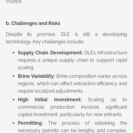
crunch.
b. Challenges and Risks
Despite its promise, DLE is still a developing
technology. Key challenges include:
Supply Chain Development:
DLE’s infrastructure
requires a unique supply chain to support rapid
scaling.
Brine Variability:
Brine composition varies across
regions, which can affect extraction efficiency and
require localized adjustments.
High Initial Investment:
Scaling up to
commercial production involves significant
capital investment, particularly for new entrants
Permitting
: The process of obtaining the
necessary permits can be lengthy and complex.