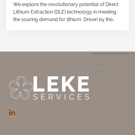
We explore the revolutionary potential of Direct
Lithium Extraction (DLE) technology in meeting
the soaring demand for lithium. Driven by the
global shift to electric vehicles and renewable
energy storage systems, DLE promises a
quicker and more sustainable path to lithium
production.
by Boundliss
Media