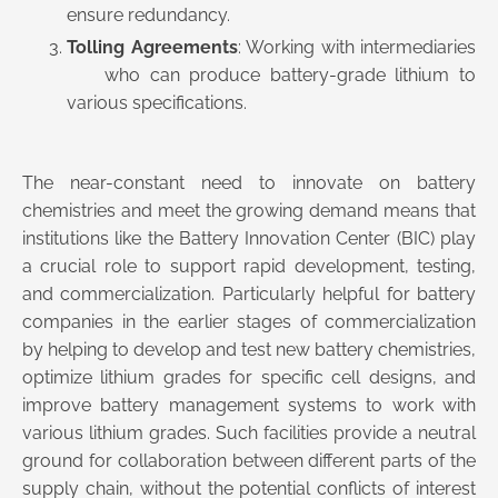
ensure redundancy.
Tolling Agreements
: Working with intermediaries
who can produce battery-grade lithium to
various specifications.
The near-constant need to innovate on battery
chemistries and meet the growing demand means that
institutions like the Battery Innovation Center (BIC) play
a crucial role to support rapid development, testing,
and commercialization. Particularly helpful for battery
companies in the earlier stages of commercialization
by helping to develop and test new battery chemistries,
optimize lithium grades for specific cell designs, and
improve battery management systems to work with
various lithium grades. Such facilities provide a neutral
ground for collaboration between different parts of the
supply chain, without the potential conflicts of interest