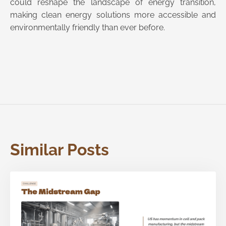
could reshape the landscape of energy transition,
making clean energy solutions more accessible and
environmentally friendly than ever before.
Similar Posts