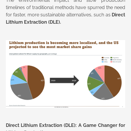
The environmental impact and slow production
timelines of traditional methods have spurred the need
for faster, more sustainable alternatives, such as
Direct
Lithium Extraction (DLE).
Direct Lithium Extraction (DLE): A Game Changer for