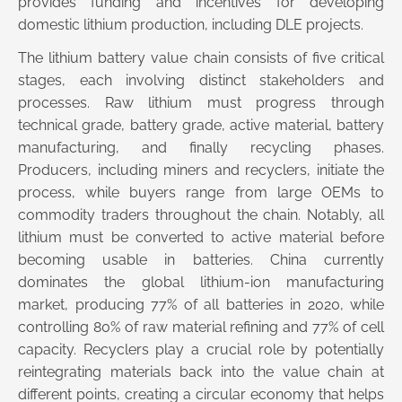
provides funding and incentives for developing
domestic lithium production, including DLE projects.
The lithium battery value chain consists of five critical
stages, each involving distinct stakeholders and
processes. Raw lithium must progress through
technical grade, battery grade, active material, battery
manufacturing, and finally recycling phases.
Producers, including miners and recyclers, initiate the
process, while buyers range from large OEMs to
commodity traders throughout the chain. Notably, all
lithium must be converted to active material before
becoming usable in batteries. China currently
dominates the global lithium-ion manufacturing
market, producing 77% of all batteries in 2020, while
controlling 80% of raw material refining and 77% of cell
capacity. Recyclers play a crucial role by potentially
reintegrating materials back into the value chain at
different points, creating a circular economy that helps