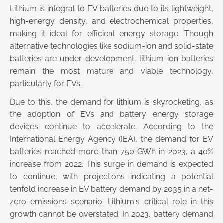
Lithium is integral to EV batteries due to its lightweight,
high-energy density, and electrochemical properties,
making it ideal for efficient energy storage. Though
alternative technologies like sodium-ion and solid-state
batteries are under development, lithium-ion batteries
remain the most mature and viable technology,
particularly for EVs.
Due to this, the demand for lithium is skyrocketing, as
the adoption of EVs and battery energy storage
devices continue to accelerate. According to the
International Energy Agency (IEA), the demand for EV
batteries reached more than 750 GWh in 2023, a 40%
increase from 2022. This surge in demand is expected
to continue, with projections indicating a potential
tenfold increase in EV battery demand by 2035 in a net-
zero emissions scenario. Lithium's critical role in this
growth cannot be overstated. In 2023, battery demand