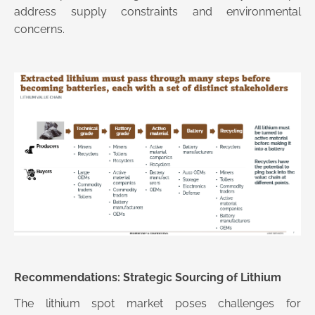
address supply constraints and environmental
concerns.
Recommendations: Strategic Sourcing of Lithium
The lithium spot market poses challenges for