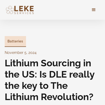
Batteries
November 5, 2024
Lithium Sourcing in
the US: Is DLE really
the key to The
Lithium Revolution?