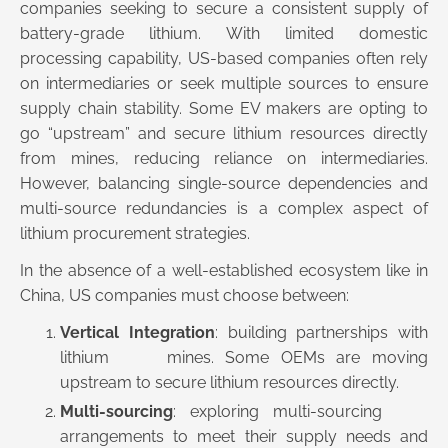
companies seeking to secure a consistent supply of
battery-grade lithium. With limited domestic
processing capability, US-based companies often rely
on intermediaries or seek multiple sources to ensure
supply chain stability. Some EV makers are opting to
go “upstream” and secure lithium resources directly
from mines, reducing reliance on intermediaries.
However, balancing single-source dependencies and
multi-source redundancies is a complex aspect of
lithium procurement strategies.
In the absence of a well-established ecosystem like in
China, US companies must choose between:
Vertical Integration
: building partnerships with
lithium mines. Some OEMs are moving
upstream to secure lithium resources directly.
Multi-sourcing
: exploring multi-sourcing
arrangements to meet their supply needs and