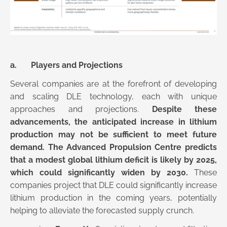
a. Players and Projections
Several companies are at the forefront of developing
and scaling DLE technology, each with unique
approaches and projections.
Despite these
advancements, the anticipated increase in lithium
production may not be sufficient to meet future
demand. The Advanced Propulsion Centre predicts
that a modest global lithium deficit is likely by 2025,
which could significantly widen by 2030.
These
companies project that DLE could significantly increase
lithium production in the coming years, potentially
helping to alleviate the forecasted supply crunch.