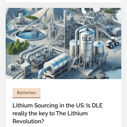
demand is projected to exceed 1.6 TWh, yet
only 44% of this demand is expected to be met
by localized production. While significant strides
have been made in securing critical raw
materials, the next major bottleneck lies further
downstream: active material sourcing.
Batteries
Lithium Sourcing in the US: Is DLE
really the key to The Lithium
Revolution?