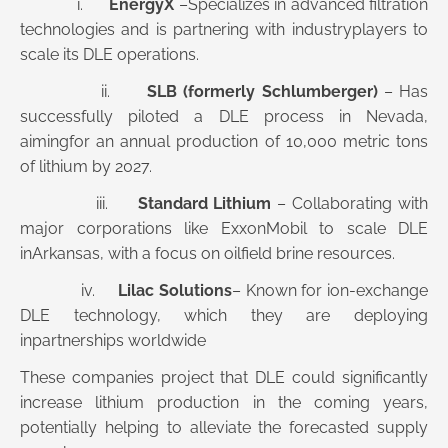
i.
EnergyX
–Specializes in advanced filtration
technologies and is partnering with industryplayers to
scale its DLE operations.
ii.
SLB (formerly Schlumberger)
– Has
successfully piloted a DLE process in Nevada,
aimingfor an annual production of 10,000 metric tons
of lithium by 2027.
iii.
Standard Lithium
– Collaborating with
major corporations like ExxonMobil to scale DLE
inArkansas, with a focus on oilfield brine resources.
iv.
Lilac Solutions
– Known for ion-exchange
DLE technology, which they are deploying
inpartnerships worldwide
These companies project that DLE could significantly
increase lithium production in the coming years,
potentially helping to alleviate the forecasted supply