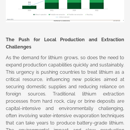
The Push for Local Production and Extraction
Challenges
As the demand for lithium grows, so does the need to
expand production capabilities quickly and sustainably.
This urgency is pushing countries to treat lithium as a
critical resource, influencing new policies aimed at
securing domestic supplies and reducing reliance on
foreign sources. Traditional lithium extraction
processes from hard rock, clay or brine deposits are
capital-intensive and environmentally challenging,
often involving water-intensive evaporation techniques
that can take years to produce battery-grade lithium.