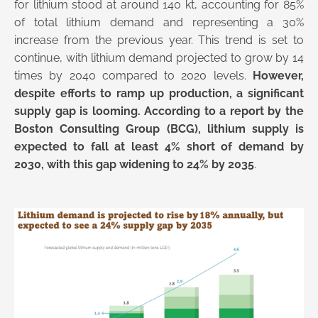
for lithium stood at around 140 kt, accounting for 85%
of total lithium demand and representing a 30%
increase from the previous year. This trend is set to
continue, with lithium demand projected to grow by 14
times by 2040 compared to 2020 levels.
However,
despite efforts to ramp up production, a significant
supply gap is looming. According to a report by the
Boston Consulting Group (BCG), lithium supply is
expected to fall at least 4% short of demand by
2030, with this gap widening to 24% by 2035
.