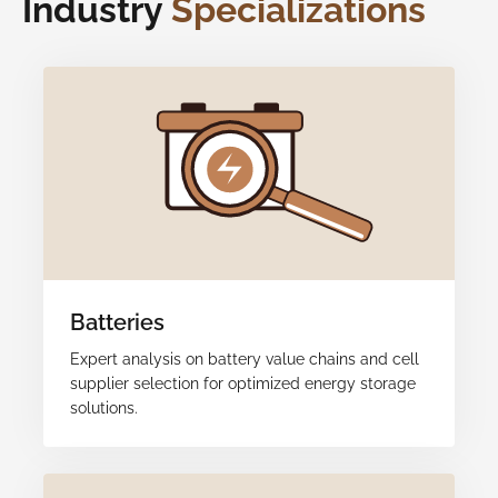
Industry
Specializations
Batteries
Expert analysis on battery value chains and cell
supplier selection for optimized energy storage
solutions.