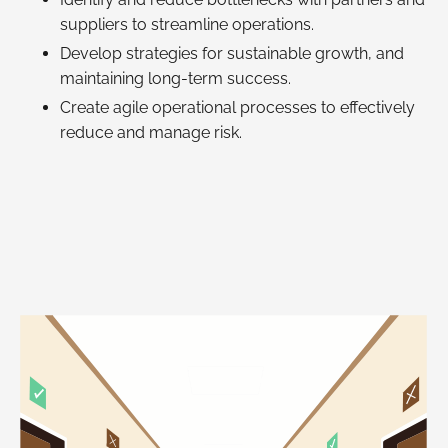
suppliers to streamline operations.
Develop strategies for sustainable growth, and
maintaining long-term success.
Create agile operational processes to effectively
reduce and manage risk.