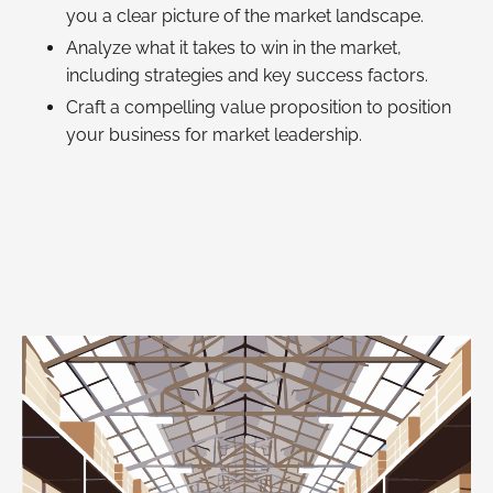
you a clear picture of the market landscape.
Analyze what it takes to win in the market,
including strategies and key success factors.
Craft a compelling value proposition to position
your business for market leadership.