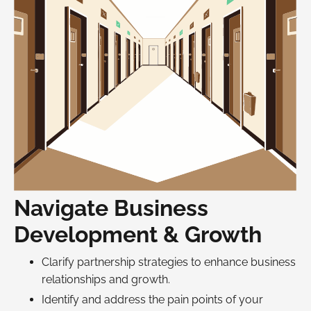
Navigate Business
Development & Growth
Clarify partnership strategies to enhance business
relationships and growth.
Identify and address the pain points of your