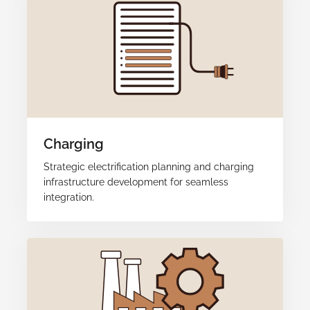
Charging
Strategic electrification planning and charging
infrastructure development for seamless
integration.