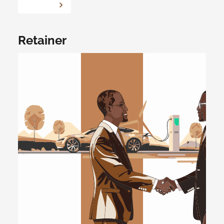
Retainer