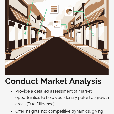
Conduct Market Analysis
Provide a detailed assessment of market
opportunities to help you identify potential growth
areas (Due Diligence)
Offer insights into competitive dynamics, giving