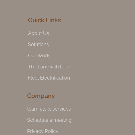
Quick Links
About Us
Solutions
Our Work
The Lane with Leke
Fleet Electrification
Company
team@leke.services
Schedule a meeting
Privacy Policy