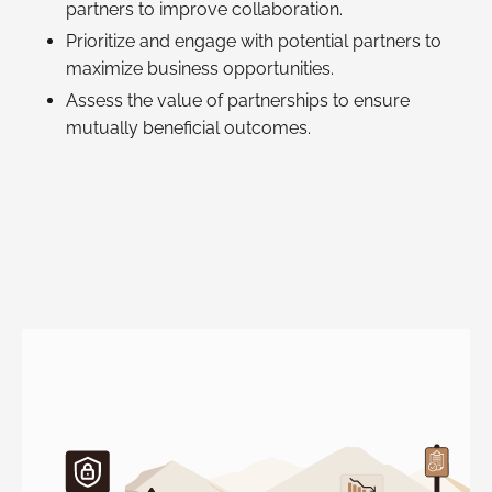
partners to improve collaboration.
Prioritize and engage with potential partners to
maximize business opportunities.
Assess the value of partnerships to ensure
mutually beneficial outcomes.