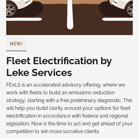
NEW!
Fleet Electrification by
Leke Services
FExLS is an accelerated advisory offering, where we
work with fleets to build an emissions reduction
strategy, starting with a free preliminary diagnostic. This
will help you build clarity around your options for fleet
electrification in accordance with federal and regional
legislation. Now is the time to act and get ahead of your
competition to win more lucrative clients.