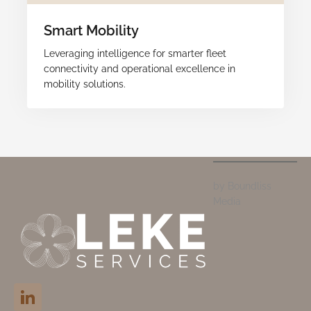
Smart Mobility
Leveraging intelligence for smarter fleet
connectivity and operational excellence in
mobility solutions.
by Boundliss
Media