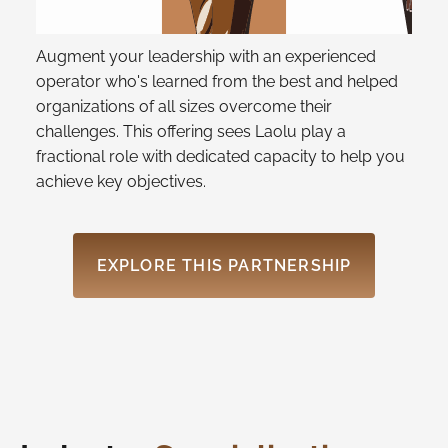
Augment your leadership with an experienced
operator who's learned from the best and helped
organizations of all sizes overcome their
challenges. This offering sees Laolu play a
fractional role with dedicated capacity to help you
achieve key objectives.
EXPLORE THIS PARTNERSHIP