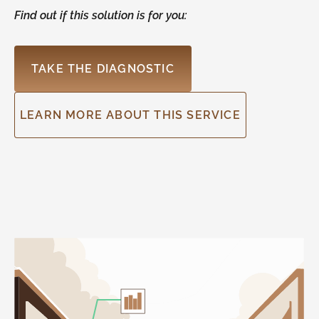
Find out if this solution is for you:
TAKE THE DIAGNOSTIC
LEARN MORE ABOUT THIS SERVICE