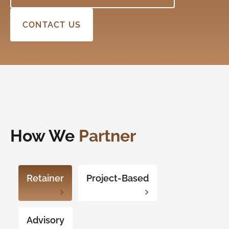
CONTACT US
How We
Partner
Retainer
Project-Based
Advisory