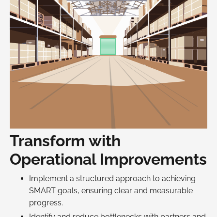
Transform with
Operational Improvements
Implement a structured approach to achieving
SMART goals, ensuring clear and measurable
progress.
Identify and reduce bottlenecks with partners and