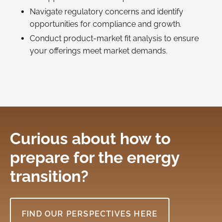
Navigate regulatory concerns and identify
opportunities for compliance and growth.
Conduct product-market fit analysis to ensure
your offerings meet market demands.
Curious about how to
prepare for the energy
transition?
FIND OUR PERSPECTIVES HERE