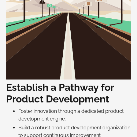
Establish a Pathway for
Product Development
Foster innovation through a dedicated product
development engine.
Build a robust product development organization
to support continuous improvement.