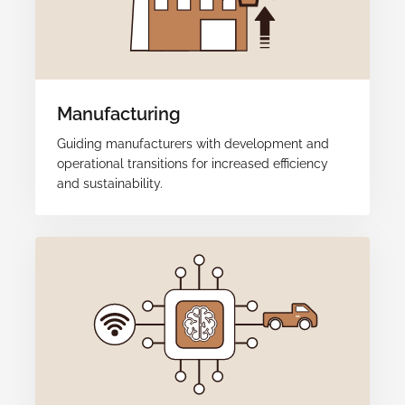
Manufacturing
Guiding manufacturers with development and
operational transitions for increased efficiency
and sustainability.