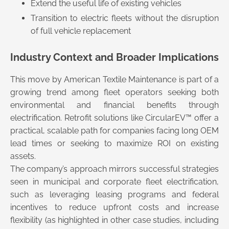
Extend the useful life of existing vehicles
Transition to electric fleets without the disruption
of full vehicle replacement
Industry Context and Broader Implications
This move by American Textile Maintenance is part of a
growing trend among fleet operators seeking both
environmental and financial benefits through
electrification. Retrofit solutions like CircularEV™ offer a
practical, scalable path for companies facing long OEM
lead times or seeking to maximize ROI on existing
assets.
The company’s approach mirrors successful strategies
seen in municipal and corporate fleet electrification,
such as leveraging leasing programs and federal
incentives to reduce upfront costs and increase
flexibility (as highlighted in other case studies, including