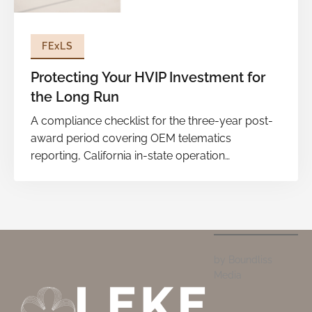
FExLS
Protecting Your HVIP Investment for
the Long Run
A compliance checklist for the three-year post-
award period covering OEM telematics
reporting, California in-state operation
thresholds, AB 794 labor attestation, annual
usage surveys, and disciplined recordkeeping to
prevent penalties and safeguard future eligibility.
by Boundliss
Media