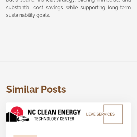
substantial cost savings while supporting long-term
sustainability goals.
Similar Posts