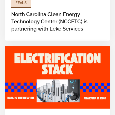
FExLS
North Carolina Clean Energy
Technology Center (NCCETC) is
partnering with Leke Services