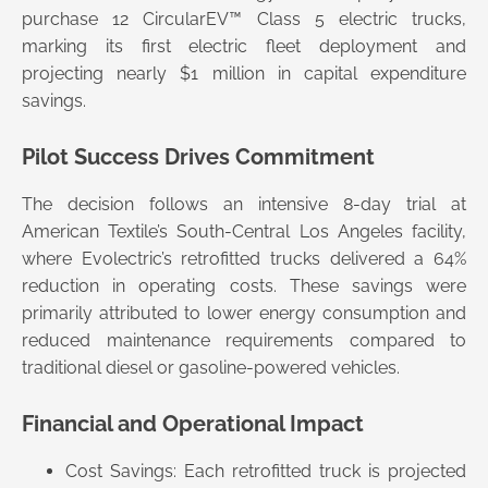
purchase 12 CircularEV™ Class 5 electric trucks,
marking its first electric fleet deployment and
projecting nearly $1 million in capital expenditure
savings.
Pilot Success Drives Commitment
The decision follows an intensive 8-day trial at
American Textile’s South-Central Los Angeles facility,
where Evolectric’s retrofitted trucks delivered a 64%
reduction in operating costs. These savings were
primarily attributed to lower energy consumption and
reduced maintenance requirements compared to
traditional diesel or gasoline-powered vehicles.
Financial and Operational Impact
Cost Savings: Each retrofitted truck is projected