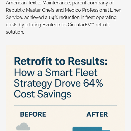
American Textile Maintenance, parent company of
Republic Master Chefs and Medico Professional Linen
Service, achieved a 64% reduction in fleet operating
costs by piloting Evolectric’s CircularEV™ retrofit
solution.