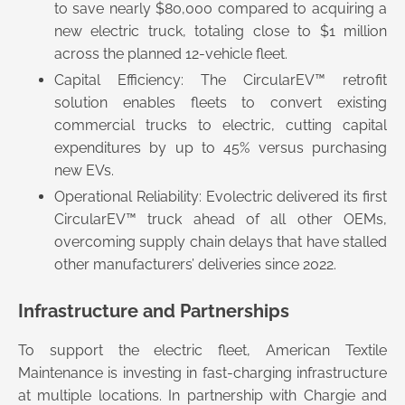
to save nearly $80,000 compared to acquiring a
new electric truck, totaling close to $1 million
across the planned 12-vehicle fleet.
Capital Efficiency: The CircularEV™ retrofit
solution enables fleets to convert existing
commercial trucks to electric, cutting capital
expenditures by up to 45% versus purchasing
new EVs.
Operational Reliability: Evolectric delivered its first
CircularEV™ truck ahead of all other OEMs,
overcoming supply chain delays that have stalled
other manufacturers’ deliveries since 2022.
Infrastructure and Partnerships
To support the electric fleet, American Textile
Maintenance is investing in fast-charging infrastructure
at multiple locations. In partnership with Chargie and