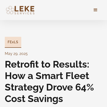
FExLS
May 29, 2025
Retrofit to Results:
How a Smart Fleet
Strategy Drove 64%
Cost Savings