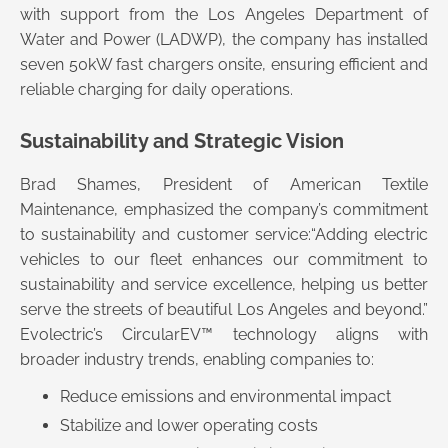
with support from the Los Angeles Department of
Water and Power (LADWP), the company has installed
seven 50kW fast chargers onsite, ensuring efficient and
reliable charging for daily operations.
Sustainability and Strategic Vision
Brad Shames, President of American Textile
Maintenance, emphasized the company’s commitment
to sustainability and customer service:“Adding electric
vehicles to our fleet enhances our commitment to
sustainability and service excellence, helping us better
serve the streets of beautiful Los Angeles and beyond.”
Evolectric’s CircularEV™ technology aligns with
broader industry trends, enabling companies to:
Reduce emissions and environmental impact
Stabilize and lower operating costs