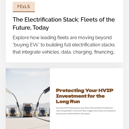
FExLS
The Electrification Stack: Fleets of the
Future, Today
Explore how leading fleets are moving beyond
“buying EVs” to building full electrification stacks
that integrate vehicles, data, charging, financing
and maintenance into one cohesive system.