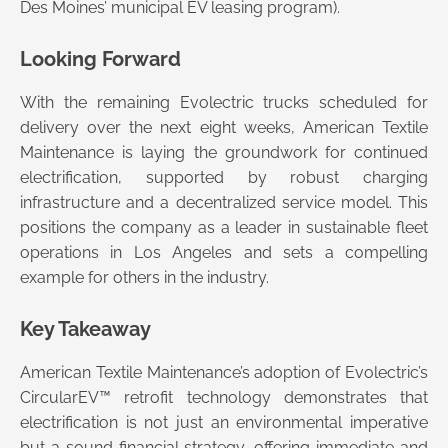
Des Moines’ municipal EV leasing program).
Looking Forward
With the remaining Evolectric trucks scheduled for
delivery over the next eight weeks, American Textile
Maintenance is laying the groundwork for continued
electrification, supported by robust charging
infrastructure and a decentralized service model. This
positions the company as a leader in sustainable fleet
operations in Los Angeles and sets a compelling
example for others in the industry.
Key Takeaway
American Textile Maintenance’s adoption of Evolectric’s
CircularEV™ retrofit technology demonstrates that
electrification is not just an environmental imperative
but a sound financial strategy, offering immediate and