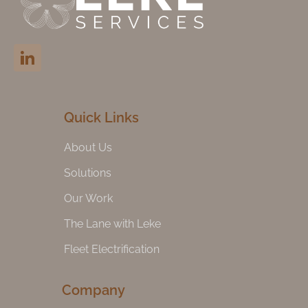
Quick Links
About Us
Solutions
Our Work
The Lane with Leke
Fleet Electrification
Company