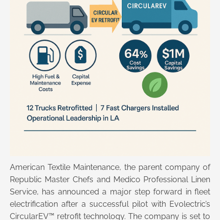
American Textile Maintenance, the parent company of
Republic Master Chefs and Medico Professional Linen
Service, has announced a major step forward in fleet
electrification after a successful pilot with Evolectric’s
CircularEV™ retrofit technology. The company is set to